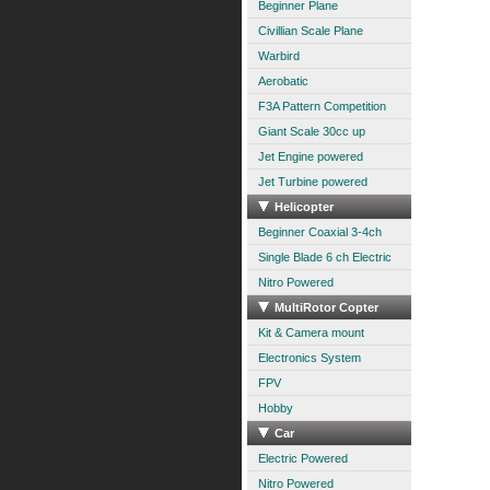
Beginner Plane
Civillian Scale Plane
Warbird
Aerobatic
F3A Pattern Competition
Giant Scale 30cc up
Jet Engine powered
Jet Turbine powered
Helicopter
Beginner Coaxial 3-4ch
Single Blade 6 ch Electric
Nitro Powered
MultiRotor Copter
Kit & Camera mount
Electronics System
FPV
Hobby
Car
Electric Powered
Nitro Powered