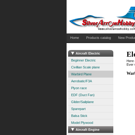
Home
Products catalog
New Produ
El
Aircraft Electric
Beginner Electric
Here 
Ever w
Civillian Scale plane
Warb
Warbird Plane
Aerobatic/F3A
Plyon race
EDF (Duct Fan)
Glider/Sailplane
Sparepart
Balsa Stick
Model Plywood
Aircraft Engine