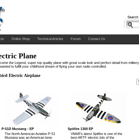
cts
Online Shop
Technical Articles
Forum
Contact Us
ectric Plane
come the Legend, super top quality plane with great scale look and perfect detail from militer
anted to fulfill your childhood dream of flying your own radio controlled.
ird Electric Airplane
P-51D Mustang - EP
Spitfire 1300 EP
The North American Aviation P-51
VMAR's latest Spitfire is one of the
Mustang was an American long-
best ARTF electric kits of the