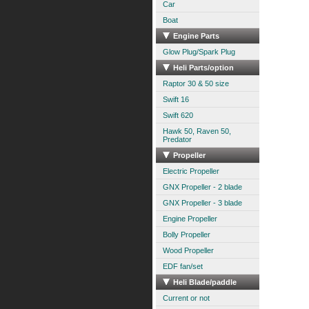
Car
Boat
Engine Parts
Glow Plug/Spark Plug
Heli Parts/option
Raptor 30 & 50 size
Swift 16
Swift 620
Hawk 50, Raven 50,
Predator
Propeller
Electric Propeller
GNX Propeller - 2 blade
GNX Propeller - 3 blade
Engine Propeller
Bolly Propeller
Wood Propeller
EDF fan/set
Heli Blade/paddle
Current or not