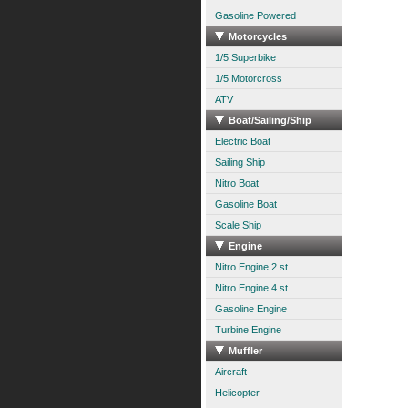
Gasoline Powered
Motorcycles
1/5 Superbike
1/5 Motorcross
ATV
Boat/Sailing/Ship
Electric Boat
Sailing Ship
Nitro Boat
Gasoline Boat
Scale Ship
Engine
Nitro Engine 2 st
Nitro Engine 4 st
Gasoline Engine
Turbine Engine
Muffler
Aircraft
Helicopter