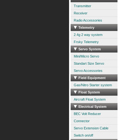
Transmitter
Receiver
Radio Accessories
Telemetry
2.4g 2 way system
Frsky Telemetry
Servo System
Mini/Micro Servo
Standart Size Servo
Servo Accessories
Field Equipment
Gas/Nitro Starter system
Float System
Aircraft Float System
Electrical System
BEC Volt Reducer
Connector
Servo Extension Cable
Switch on/off