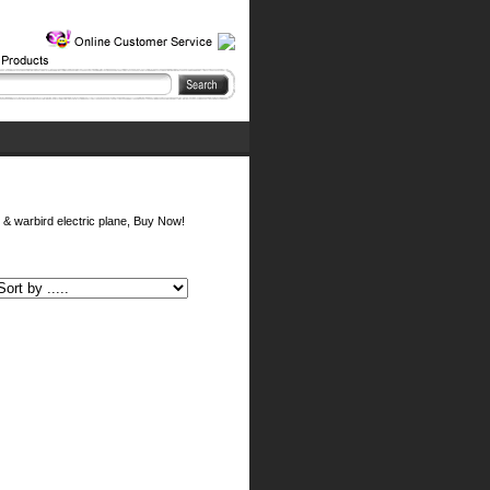
y & warbird electric plane, Buy Now!