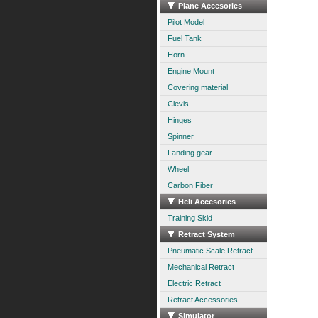
Plane Accesories
Pilot Model
Fuel Tank
Horn
Engine Mount
Covering material
Clevis
Hinges
Spinner
Landing gear
Wheel
Carbon Fiber
Heli Accesories
Training Skid
Retract System
Pneumatic Scale Retract
Mechanical Retract
Electric Retract
Retract Accessories
Simulator