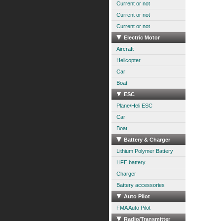
Current or not
Current or not
Current or not
Electric Motor
Aircraft
Helicopter
Car
Boat
ESC
Plane/Heli ESC
Car
Boat
Battery & Charger
Lithium Polymer Battery
LiFE battery
Charger
Battery accessories
Auto Pilot
FMA Auto Pilot
Radio/Transmitter