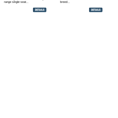
range single-seat...
breed...