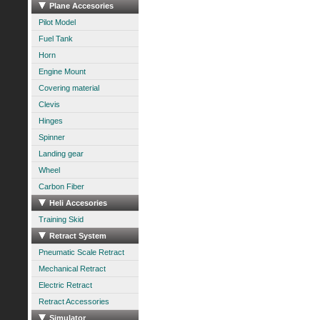
Plane Accesories
Pilot Model
Fuel Tank
Horn
Engine Mount
Covering material
Clevis
Hinges
Spinner
Landing gear
Wheel
Carbon Fiber
Heli Accesories
Training Skid
Retract System
Pneumatic Scale Retract
Mechanical Retract
Electric Retract
Retract Accessories
Simulator