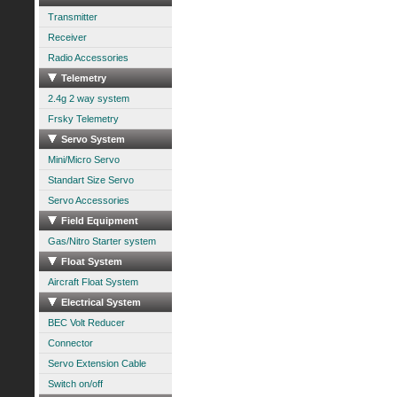
Transmitter
Receiver
Radio Accessories
Telemetry
2.4g 2 way system
Frsky Telemetry
Servo System
Mini/Micro Servo
Standart Size Servo
Servo Accessories
Field Equipment
Gas/Nitro Starter system
Float System
Aircraft Float System
Electrical System
BEC Volt Reducer
Connector
Servo Extension Cable
Switch on/off