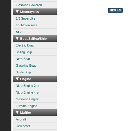
Gasoline Powered
Motorcycles
1/5 Superbike
1/5 Motorcross
ATV
Boat/Sailing/Ship
Electric Boat
Sailing Ship
Nitro Boat
Gasoline Boat
Scale Ship
Engine
Nitro Engine 2 st
Nitro Engine 4 st
Gasoline Engine
Turbine Engine
Muffler
Aircraft
Helicopter