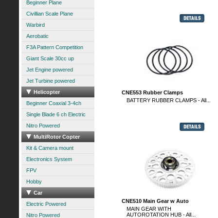
Beginner Plane
Civillian Scale Plane
Warbird
Aerobatic
F3A Pattern Competition
Giant Scale 30cc up
Jet Engine powered
Jet Turbine powered
Helicopter
CNE553 Rubber Clamps
BATTERY RUBBER CLAMPS - All...
Beginner Coaxial 3-4ch
Single Blade 6 ch Electric
Nitro Powered
MultiRotor Copter
Kit & Camera mount
Electronics System
FPV
Hobby
Car
CNE510 Main Gear w Auto
Electric Powered
MAIN GEAR WITH
AUTOROTATION HUB - All...
Nitro Powered