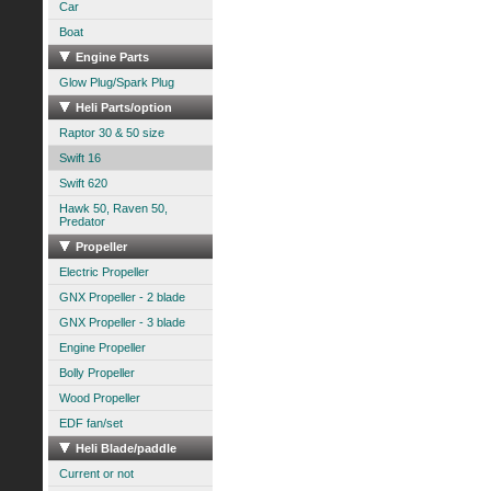
Car
Boat
Engine Parts
Glow Plug/Spark Plug
Heli Parts/option
Raptor 30 & 50 size
Swift 16
Swift 620
Hawk 50, Raven 50,
Predator
Propeller
Electric Propeller
GNX Propeller - 2 blade
GNX Propeller - 3 blade
Engine Propeller
Bolly Propeller
Wood Propeller
EDF fan/set
Heli Blade/paddle
Current or not