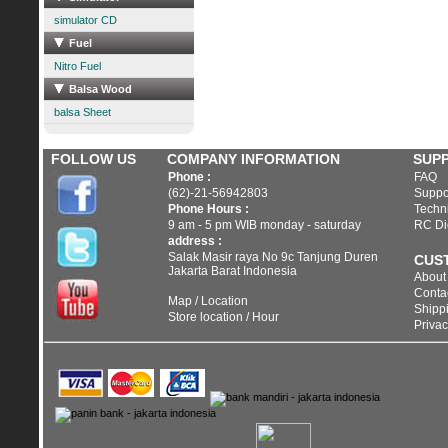
simulator CD
Fuel
Nitro Fuel
Balsa Wood
balsa Sheet
FOLLOW US
COMPANY INFORMATION
SUP
Phone :
FAQ
(62)-21-56942803
Suppo
Phone Hours :
Techni
9 am - 5 pm WIB monday - saturday
RC Di
address :
Salak Masir raya No 9c Tanjung Duren
CUS
Jakarta Barat Indonesia
About
Conta
Map / Location
Shippi
Store location / Hour
Privac