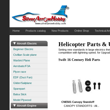
Home
Products catalog
New Products
Online Shop
Technical Art
Helicopter Parts &
Aircraft Electric
Beginner Electric
Setting new standards in large electrics their
competition with lightning speed. for Upgra
Civillian Scale plane
Swift 16 Century Heli Parts
Warbird Plane
Aerobatic/F3A
Plyon race
EDF (Duct Fan)
Glider/Sailplane
Sparepart
Balsa Stick
Model Plywood
CNE501 Canopy Standoff
Aircraft Engine
CANOPY STANDOFFS - All...