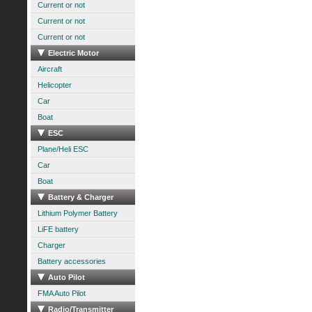
Current or not
Current or not
Current or not
Electric Motor
Aircraft
Helicopter
Car
Boat
ESC
Plane/Heli ESC
Car
Boat
Battery & Charger
Lithium Polymer Battery
LiFE battery
Charger
Battery accessories
Auto Pilot
FMA Auto Pilot
Radio/Transmitter