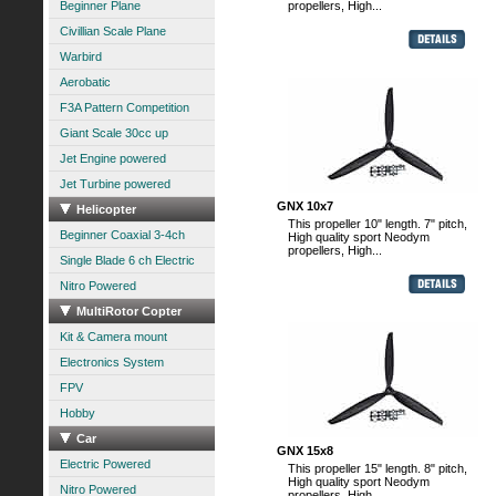
Beginner Plane
propellers, High...
Civillian Scale Plane
Warbird
Aerobatic
F3A Pattern Competition
Giant Scale 30cc up
Jet Engine powered
Jet Turbine powered
GNX 10x7
Helicopter
This propeller 10" length. 7" pitch,
Beginner Coaxial 3-4ch
High quality sport Neodym
propellers, High...
Single Blade 6 ch Electric
Nitro Powered
MultiRotor Copter
Kit & Camera mount
Electronics System
FPV
Hobby
Car
GNX 15x8
Electric Powered
This propeller 15" length. 8" pitch,
High quality sport Neodym
Nitro Powered
propellers, High...