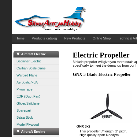
Home
Products catalog
New Products
Online Shop
Technical Art
Electric Propeller
Aircraft Electric
Beginner Electric
3 blade propeller will give you more scale
specifically to meet the demands from our h
Civillian Scale plane
GNX 3 Blade Electric Propeller
Warbird Plane
Aerobatic/F3A
Plyon race
EDF (Duct Fan)
Glider/Sailplane
Sparepart
Balsa Stick
Model Plywood
GNX 3x2
This propeller 3" length. 2" pitch,
Aircraft Engine
High quality sport Neodym