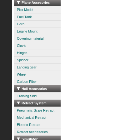
Plane Accesories
Pilot Model
Fuel Tank
Horn
Engine Mount
Covering material
Clevis
Hinges
Spinner
Landing gear
Wheel
Carbon Fiber
Heli Accesories
Training Skid
Retract System
Pneumatic Scale Retract
Mechanical Retract
Electric Retract
Retract Accessories
Simulator