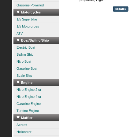
Gasoline Powered
Motorcycles
1/5 Superbike
1/5 Motorcross
ATV
Boat/Sailing/Ship
Electric Boat
Sailing Ship
Nitro Boat
Gasoline Boat
Scale Ship
Engine
Nitro Engine 2 st
Nitro Engine 4 st
Gasoline Engine
Turbine Engine
Muffler
Aircraft
Helicopter