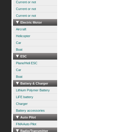
Current or not
Current or not
Current or not
Electric Motor
Aircraft
Helicopter
Car
Boat
ESC
Plane/Heli ESC
Car
Boat
Battery & Charger
Lithium Polymer Battery
LiFE battery
Charger
Battery accessories
Auto Pilot
FMA Auto Pilot
Radio/Transmitter