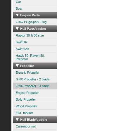
Car
Boat
Engine Parts
Glow Plug/Spark Plug
Heli Parts/option
Raptor 30 & 50 size
Swift 16
Swift 620
Hawk 50, Raven 50,
Predator
Propeller
Electric Propeller
GNX Propeller - 2 blade
GNX Propeller - 3 blade
Engine Propeller
Bolly Propeller
Wood Propeller
EDF fan/set
Heli Blade/paddle
Current or not