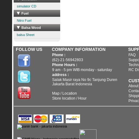
simulator CD
Fuel
Nitro Fuel
Balsa Wood
balsa Sheet
FOLLOW US
COMPANY INFORMATION
SUP
Phone :
FAQ
(62)-21-56942803
Suppo
Phone Hours :
Techni
9 am - 5 pm WIB monday - saturday
RC Di
address :
Salak Masir raya No 9c Tanjung Duren
CUS
Jakarta Barat Indonesia
About
Conta
Map / Location
Shippi
Store location / Hour
Privac