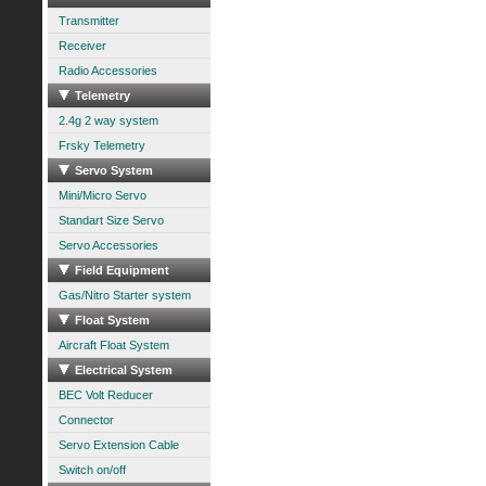
Transmitter
Receiver
Radio Accessories
Telemetry
2.4g 2 way system
Frsky Telemetry
Servo System
Mini/Micro Servo
Standart Size Servo
Servo Accessories
Field Equipment
Gas/Nitro Starter system
Float System
Aircraft Float System
Electrical System
BEC Volt Reducer
Connector
Servo Extension Cable
Switch on/off