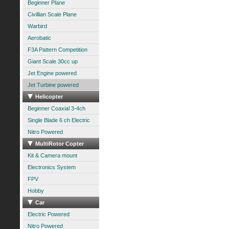
Beginner Plane
Civillian Scale Plane
Warbird
Aerobatic
F3A Pattern Competition
Giant Scale 30cc up
Jet Engine powered
Jet Turbine powered
Helicopter
Beginner Coaxial 3-4ch
Single Blade 6 ch Electric
Nitro Powered
MultiRotor Copter
Kit & Camera mount
Electronics System
FPV
Hobby
Car
Electric Powered
Nitro Powered