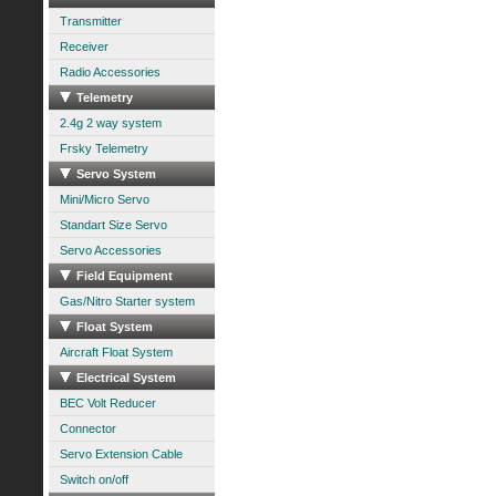
Transmitter
Receiver
Radio Accessories
Telemetry
2.4g 2 way system
Frsky Telemetry
Servo System
Mini/Micro Servo
Standart Size Servo
Servo Accessories
Field Equipment
Gas/Nitro Starter system
Float System
Aircraft Float System
Electrical System
BEC Volt Reducer
Connector
Servo Extension Cable
Switch on/off