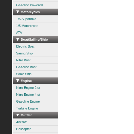
Gasoline Powered
Motorcycles
1/5 Superbike
1/5 Motorcross
ATV
Boat/Sailing/Ship
Electric Boat
Sailing Ship
Nitro Boat
Gasoline Boat
Scale Ship
Engine
Nitro Engine 2 st
Nitro Engine 4 st
Gasoline Engine
Turbine Engine
Muffler
Aircraft
Helicopter