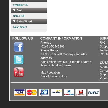
simulator CD
Fuel
Nitro Fuel
Balsa Wood
balsa Sheet
FOLLOW US
COMPANY INFORMATION
SUP
Phone :
FAQ
(62)-21-56942803
Suppo
Phone Hours :
Techni
9 am - 5 pm WIB monday - saturday
RC Di
address :
Salak Masir raya No 9c Tanjung Duren
CUS
Jakarta Barat Indonesia
About
Conta
Map / Location
Shippi
Store location / Hour
Privac