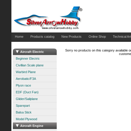
Home
Products catalog
New Products
Online Shop
Technical Art
Sorry no products on this category available on
Aircraft Electric
customer
Beginner Electric
Civillian Scale plane
Warbird Plane
Aerobatic/F3A
Plyon race
EDF (Duct Fan)
Glider/Sailplane
Sparepart
Balsa Stick
Model Plywood
Aircraft Engine