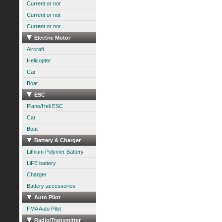
Current or not
Current or not
Current or not
Electric Motor
Aircraft
Helicopter
Car
Boat
ESC
Plane/Heli ESC
Car
Boat
Battery & Charger
Lithium Polymer Battery
LiFE battery
Charger
Battery accessories
Auto Pilot
FMA Auto Pilot
Radio/Transmitter