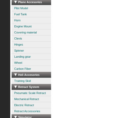
Plane Accesories
Pilot Model
Fuel Tank
Horn
Engine Mount
Covering material
Clevis
Hinges
Spinner
Landing gear
Wheel
Carbon Fiber
Heli Accesories
Training Skid
Retract System
Pneumatic Scale Retract
Mechanical Retract
Electric Retract
Retract Accessories
Simulator