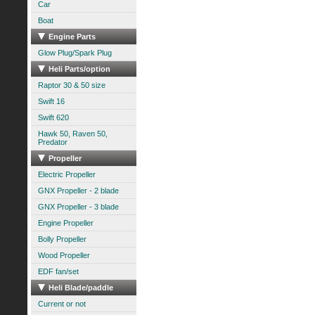
Car
Boat
Engine Parts
Glow Plug/Spark Plug
Heli Parts/option
Raptor 30 & 50 size
Swift 16
Swift 620
Hawk 50, Raven 50,
Predator
Propeller
Electric Propeller
GNX Propeller - 2 blade
GNX Propeller - 3 blade
Engine Propeller
Bolly Propeller
Wood Propeller
EDF fan/set
Heli Blade/paddle
Current or not