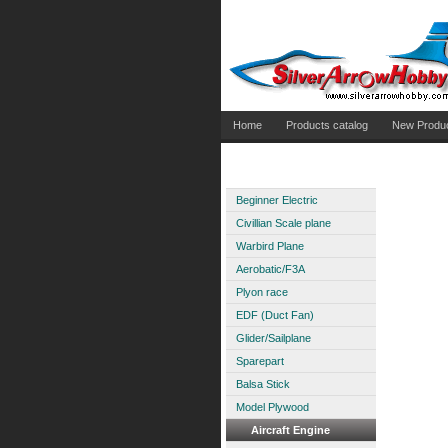
Home
Products catalog
New Produ
Aircraft Electric
Beginner Electric
Civillian Scale plane
Warbird Plane
Aerobatic/F3A
Plyon race
EDF (Duct Fan)
Glider/Sailplane
Sparepart
Balsa Stick
Model Plywood
Aircraft Engine