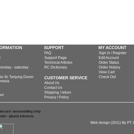
FORMATION
SUPPORT
MY ACCOUNT
FAQ
Sign in / Register
3
Support Page
Edit Account
Technical Articles
Order Status
monday - saturday
RC Dictionary
Order History
View Cart
 No 9c Tanjung Duren
Check Out
CUSTOMER SERVICE
onesia
About Us
Contact Us
Shipping / return
our
Privacy / Policy
Web design (2011) By PT. P