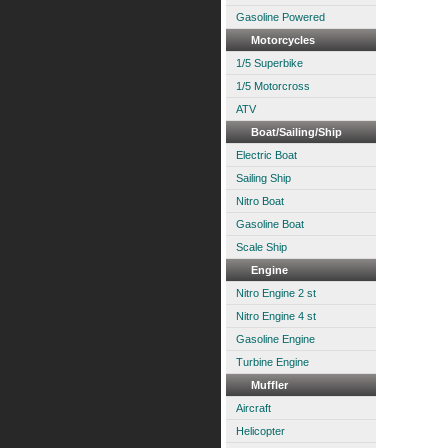
Gasoline Powered
Motorcycles
1/5 Superbike
1/5 Motorcross
ATV
Boat/Sailing/Ship
Electric Boat
Sailing Ship
Nitro Boat
Gasoline Boat
Scale Ship
Engine
Nitro Engine 2 st
Nitro Engine 4 st
Gasoline Engine
Turbine Engine
Muffler
Aircraft
Helicopter