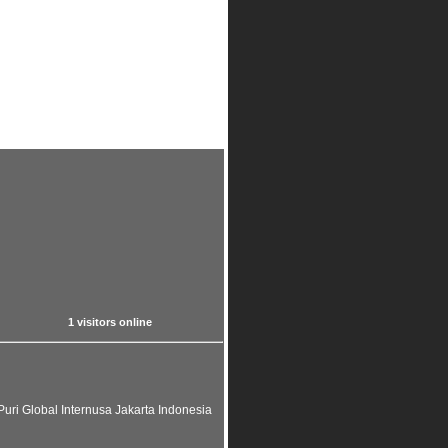
1 visitors online
uri Global Internusa Jakarta Indonesia