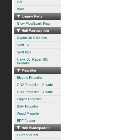
Car
Boat
Engine Parts
Glow Plug/Spark Plug
Heli Parts/option
Raptor 30 & 50 size
Swift 16
Swift 620
Hawk 50, Raven 50,
Predator
Propeller
Electric Propeller
GNX Propeller - 2 blade
GNX Propeller - 3 blade
Engine Propeller
Bolly Propeller
Wood Propeller
EDF fan/set
Heli Blade/paddle
Current or not