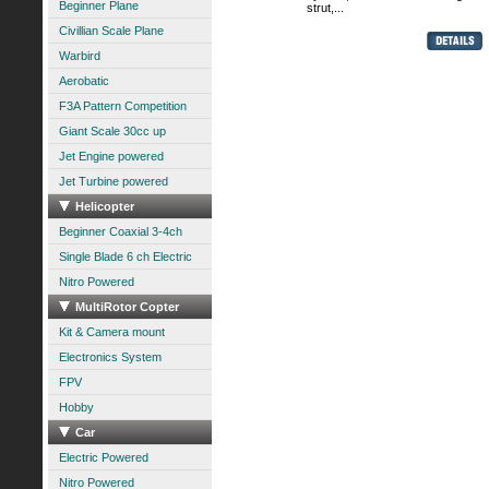
Beginner Plane
strut,...
Civillian Scale Plane
Warbird
Aerobatic
F3A Pattern Competition
Giant Scale 30cc up
Jet Engine powered
Jet Turbine powered
Helicopter
Beginner Coaxial 3-4ch
Single Blade 6 ch Electric
Nitro Powered
MultiRotor Copter
Kit & Camera mount
Electronics System
FPV
Hobby
Car
Electric Powered
Nitro Powered