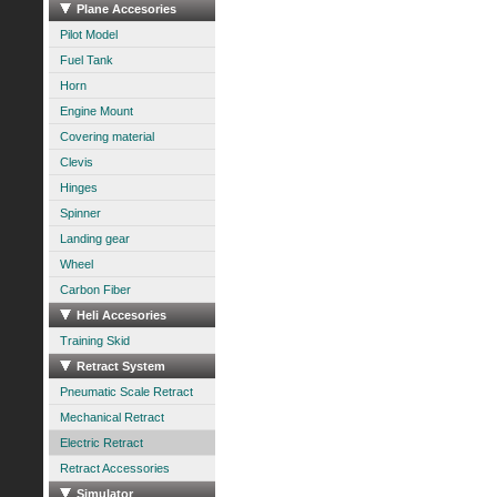
Plane Accesories
Pilot Model
Fuel Tank
Horn
Engine Mount
Covering material
Clevis
Hinges
Spinner
Landing gear
Wheel
Carbon Fiber
Heli Accesories
Training Skid
Retract System
Pneumatic Scale Retract
Mechanical Retract
Electric Retract
Retract Accessories
Simulator