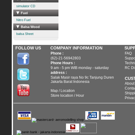
simulator CD
Fuel
Nitro Fuel
Balsa Wood
balsa Sheet
FOLLOW US
COMPANY INFORMATION
SUP
Phone :
FAQ
(62)-21-56942803
Suppo
Phone Hours :
Techni
9 am - 5 pm WIB monday - saturday
RC Di
address :
Salak Masir raya No 9c Tanjung Duren
CUS
Jakarta Barat Indonesia
About
Conta
Map / Location
Shippi
Store location / Hour
Privac