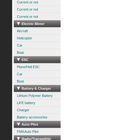
Current or not
Current or not
Current or not
Electric Motor
Aircraft
Helicopter
Car
Boat
ESC
Plane/Heli ESC
Car
Boat
Battery & Charger
Lithium Polymer Battery
LiFE battery
Charger
Battery accessories
Auto Pilot
FMA Auto Pilot
Radio/Transmitter