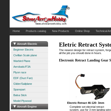
Home
Products catalog
New Products
Online Shop
Technical Art
Eletric Retract Sys
Aircraft Electric
Beginner Electric
The newest design for retract system, forget a
all the job you should done in hours.
Civillian Scale plane
Electronic Retract Landing Gear 
Warbird Plane
Aerobatic/F3A
Plyon race
EDF (Duct Fan)
Glider/Sailplane
Sparepart
Balsa Stick
Model Plywood
Electric Retract 46-120- 3mm
Aircraft Engine
Complete set electrial retract
system, use for 3 mm landing wire