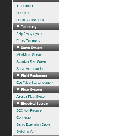
Transmitter
Receiver
Radio Accessories
Telemetry
2.4g 2 way system
Frsky Telemetry
Servo System
Mini/Micro Servo
Standart Size Servo
Servo Accessories
Field Equipment
Gas/Nitro Starter system
Float System
Aircraft Float System
Electrical System
BEC Volt Reducer
Connector
Servo Extension Cable
Switch on/off