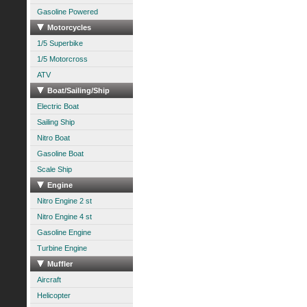
Gasoline Powered
Motorcycles
1/5 Superbike
1/5 Motorcross
ATV
Boat/Sailing/Ship
Electric Boat
Sailing Ship
Nitro Boat
Gasoline Boat
Scale Ship
Engine
Nitro Engine 2 st
Nitro Engine 4 st
Gasoline Engine
Turbine Engine
Muffler
Aircraft
Helicopter