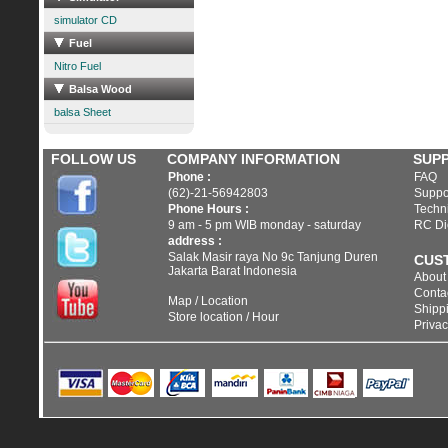
simulator CD
Fuel
Nitro Fuel
Balsa Wood
balsa Sheet
FOLLOW US
COMPANY INFORMATION
SUP
Phone :
FAQ
(62)-21-56942803
Suppo
Phone Hours :
Techni
9 am - 5 pm WIB monday - saturday
RC Di
address :
Salak Masir raya No 9c Tanjung Duren
CUS
Jakarta Barat Indonesia
About
Conta
Map / Location
Shippi
Store location / Hour
Privac