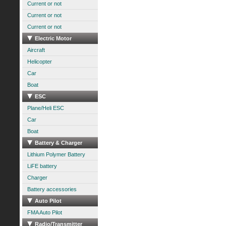
Current or not
Current or not
Current or not
Electric Motor
Aircraft
Helicopter
Car
Boat
ESC
Plane/Heli ESC
Car
Boat
Battery & Charger
Lithium Polymer Battery
LiFE battery
Charger
Battery accessories
Auto Pilot
FMA Auto Pilot
Radio/Transmitter