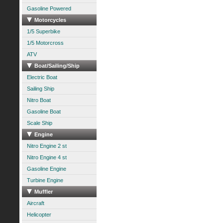
Gasoline Powered
Motorcycles
1/5 Superbike
1/5 Motorcross
ATV
Boat/Sailing/Ship
Electric Boat
Sailing Ship
Nitro Boat
Gasoline Boat
Scale Ship
Engine
Nitro Engine 2 st
Nitro Engine 4 st
Gasoline Engine
Turbine Engine
Muffler
Aircraft
Helicopter