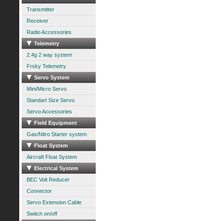
Transmitter
Receiver
Radio Accessories
Telemetry
2.4g 2 way system
Frsky Telemetry
Servo System
Mini/Micro Servo
Standart Size Servo
Servo Accessories
Field Equipment
Gas/Nitro Starter system
Float System
Aircraft Float System
Electrical System
BEC Volt Reducer
Connector
Servo Extension Cable
Switch on/off