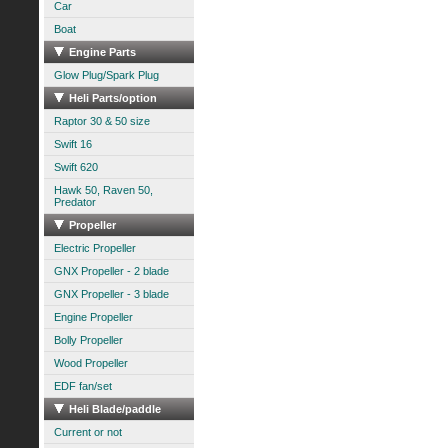
Car
Boat
Engine Parts
Glow Plug/Spark Plug
Heli Parts/option
Raptor 30 & 50 size
Swift 16
Swift 620
Hawk 50, Raven 50,
Predator
Propeller
Electric Propeller
GNX Propeller - 2 blade
GNX Propeller - 3 blade
Engine Propeller
Bolly Propeller
Wood Propeller
EDF fan/set
Heli Blade/paddle
Current or not