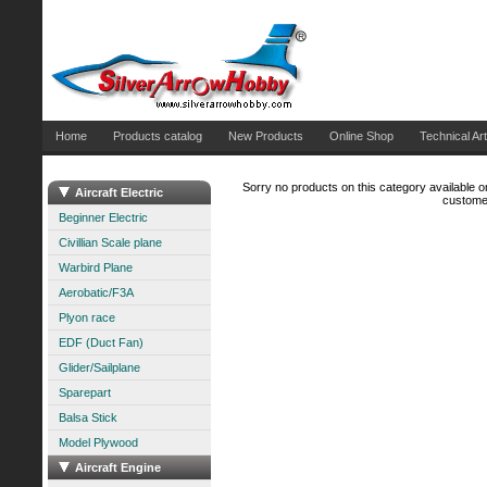
Home
Products catalog
New Products
Online Shop
Technical Art
Sorry no products on this category available on
Aircraft Electric
customer
Beginner Electric
Civillian Scale plane
Warbird Plane
Aerobatic/F3A
Plyon race
EDF (Duct Fan)
Glider/Sailplane
Sparepart
Balsa Stick
Model Plywood
Aircraft Engine