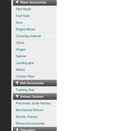
Plane Accesories
Pilot Model
Fuel Tank
Horn
Engine Mount
Covering material
Clevis
Hinges
Spinner
Landing gear
Wheel
Carbon Fiber
Heli Accesories
Training Skid
Retract System
Pneumatic Scale Retract
Mechanical Retract
Electric Retract
Retract Accessories
Simulator