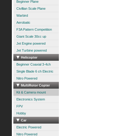
Beginner Plane
Civillian Scale Plane
Warbird
Aerobatic
F3A Pattern Competition
Giant Scale 30cc up
Jet Engine powered
Jet Turbine powered
Helicopter
Beginner Coaxial 3-4ch
Single Blade 6 ch Electric
Nitro Powered
MultiRotor Copter
Kit & Camera mount
Electronics System
FPV
Hobby
Car
Electric Powered
Nitro Powered