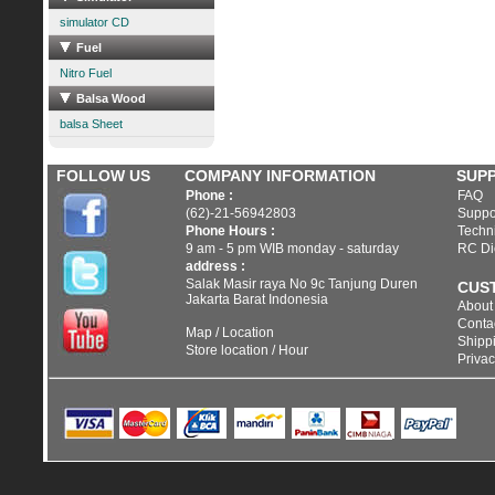
simulator CD
Fuel
Nitro Fuel
Balsa Wood
balsa Sheet
FOLLOW US
COMPANY INFORMATION
SUP
Phone :
FAQ
(62)-21-56942803
Suppo
Phone Hours :
Techni
9 am - 5 pm WIB monday - saturday
RC Di
address :
Salak Masir raya No 9c Tanjung Duren
CUS
Jakarta Barat Indonesia
About
Conta
Map / Location
Shippi
Store location / Hour
Privac