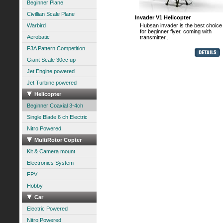
Beginner Plane
Civillian Scale Plane
Invader V1 Helicopter
Warbird
Hubsan invader is the best choice
for beginner flyer, coming with
Aerobatic
transmitter...
F3A Pattern Competition
Giant Scale 30cc up
Jet Engine powered
Jet Turbine powered
Helicopter
Beginner Coaxial 3-4ch
Single Blade 6 ch Electric
Nitro Powered
MultiRotor Copter
Kit & Camera mount
Electronics System
FPV
Hobby
Car
Electric Powered
Nitro Powered