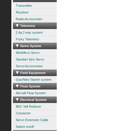
Transmitter
Receiver
Radio Accessories
Telemetry
2.4g 2 way system
Frsky Telemetry
Servo System
Mini/Micro Servo
Standart Size Servo
Servo Accessories
Field Equipment
Gas/Nitro Starter system
Float System
Aircraft Float System
Electrical System
BEC Volt Reducer
Connector
Servo Extension Cable
Switch on/off