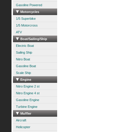
Gasoline Powered
Motorcycles
1/5 Superbike
1/5 Motorcross
ATV
Boat/Sailing/Ship
Electric Boat
Sailing Ship
Nitro Boat
Gasoline Boat
Scale Ship
Engine
Nitro Engine 2 st
Nitro Engine 4 st
Gasoline Engine
Turbine Engine
Muffler
Aircraft
Helicopter