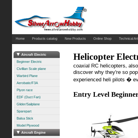
Home
Products catalog
New Products
Online Shop
Technical Art
Helicopter Elect
Aircraft Electric
Beginner Electric
coaxial RC helicopters, also
Civillian Scale plane
discover why they're so popul
Warbird Plane
experienced heli pilots � e
Aerobatic/F3A
Plyon race
Entry Level Beginner
EDF (Duct Fan)
Glider/Sailplane
Sparepart
Balsa Stick
Model Plywood
Aircraft Engine