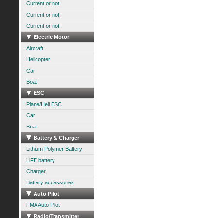
Current or not
Current or not
Current or not
Electric Motor
Aircraft
Helicopter
Car
Boat
ESC
Plane/Heli ESC
Car
Boat
Battery & Charger
Lithium Polymer Battery
LiFE battery
Charger
Battery accessories
Auto Pilot
FMA Auto Pilot
Radio/Transmitter