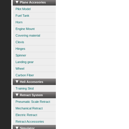
Plane Accesories
Pilot Model
Fuel Tank
Horn
Engine Mount
Covering material
Clevis
Hinges
Spinner
Landing gear
Wheel
Carbon Fiber
Heli Accesories
Training Skid
Retract System
Pneumatic Scale Retract
Mechanical Retract
Electric Retract
Retract Accessories
Simulator