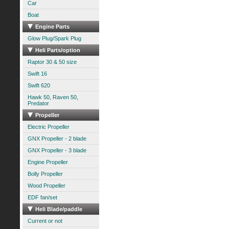
Car
Boat
Engine Parts
Glow Plug/Spark Plug
Heli Parts/option
Raptor 30 & 50 size
Swift 16
Swift 620
Hawk 50, Raven 50,
Predator
Propeller
Electric Propeller
GNX Propeller - 2 blade
GNX Propeller - 3 blade
Engine Propeller
Bolly Propeller
Wood Propeller
EDF fan/set
Heli Blade/paddle
Current or not