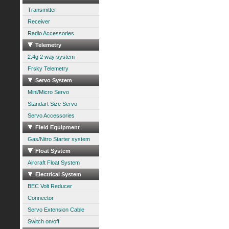
Transmitter
Receiver
Radio Accessories
Telemetry
2.4g 2 way system
Frsky Telemetry
Servo System
Mini/Micro Servo
Standart Size Servo
Servo Accessories
Field Equipment
Gas/Nitro Starter system
Float System
Aircraft Float System
Electrical System
BEC Volt Reducer
Connector
Servo Extension Cable
Switch on/off