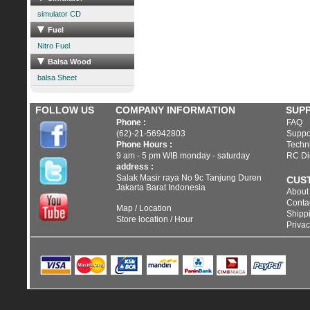
simulator CD
Fuel
Nitro Fuel
Balsa Wood
balsa Sheet
FOLLOW US
COMPANY INFORMATION
SUP
Phone :
FAQ
(62)-21-56942803
Suppo
Phone Hours :
Techni
9 am - 5 pm WIB monday - saturday
RC Di
address :
Salak Masir raya No 9c Tanjung Duren
CUS
Jakarta Barat Indonesia
About
Conta
Map / Location
Shippi
Store location / Hour
Privac