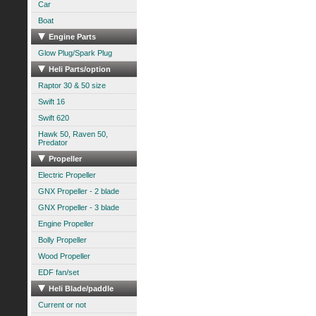
Car
Boat
Engine Parts
Glow Plug/Spark Plug
Heli Parts/option
Raptor 30 & 50 size
Swift 16
Swift 620
Hawk 50, Raven 50,
Predator
Propeller
Electric Propeller
GNX Propeller - 2 blade
GNX Propeller - 3 blade
Engine Propeller
Bolly Propeller
Wood Propeller
EDF fan/set
Heli Blade/paddle
Current or not