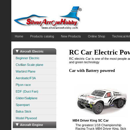
Home
Products catalog
New Products
Online Shop
Technical Art
RC Car Electric Po
Aircraft Electric
Beginner Electric
RC electric Car is one of the most people ar
and green technology
Civillian Scale plane
Car with Battery powered
Warbird Plane
Aerobatic/F3A
Plyon race
EDF (Duct Fan)
Glider/Sailplane
Sparepart
Balsa Stick
Model Plywood
MB4 Driver King SC Car
Aircraft Engine
The greatest 1/18 Championship
Racing Truck MB4 Driver King, Sick