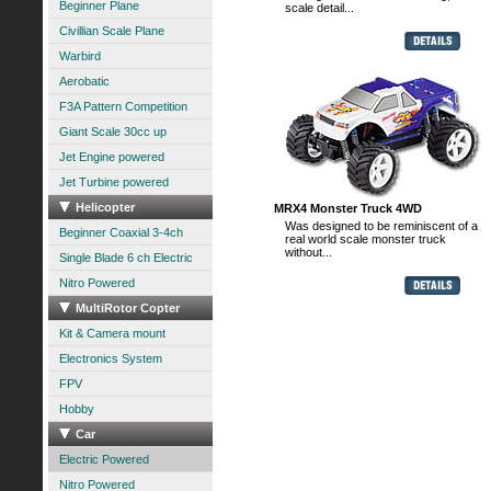
Beginner Plane
scale detail...
Civillian Scale Plane
Warbird
Aerobatic
F3A Pattern Competition
Giant Scale 30cc up
Jet Engine powered
Jet Turbine powered
Helicopter
MRX4 Monster Truck 4WD
Was designed to be reminiscent of a
Beginner Coaxial 3-4ch
real world scale monster truck
without...
Single Blade 6 ch Electric
Nitro Powered
MultiRotor Copter
Kit & Camera mount
Electronics System
FPV
Hobby
Car
Electric Powered
Nitro Powered