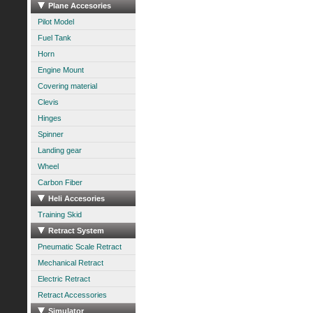
Plane Accesories
Pilot Model
Fuel Tank
Horn
Engine Mount
Covering material
Clevis
Hinges
Spinner
Landing gear
Wheel
Carbon Fiber
Heli Accesories
Training Skid
Retract System
Pneumatic Scale Retract
Mechanical Retract
Electric Retract
Retract Accessories
Simulator