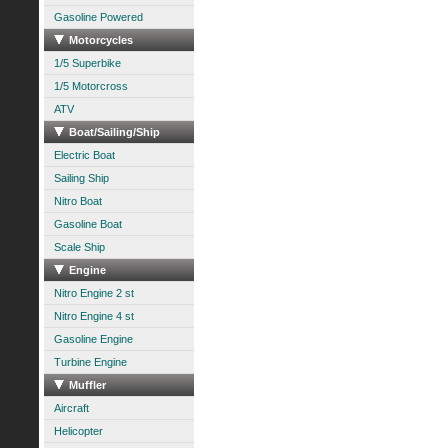
Gasoline Powered
Motorcycles
1/5 Superbike
1/5 Motorcross
ATV
Boat/Sailing/Ship
Electric Boat
Sailing Ship
Nitro Boat
Gasoline Boat
Scale Ship
Engine
Nitro Engine 2 st
Nitro Engine 4 st
Gasoline Engine
Turbine Engine
Muffler
Aircraft
Helicopter