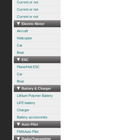
Current or not
Current or not
Current or not
Electric Motor
Aircraft
Helicopter
Car
Boat
ESC
Plane/Heli ESC
Car
Boat
Battery & Charger
Lithium Polymer Battery
LiFE battery
Charger
Battery accessories
Auto Pilot
FMA Auto Pilot
Radio/Transmitter