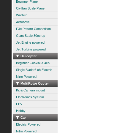
Beginner Plane
Civillian Scale Plane
Warbird
Aerobatic
F3A Pattern Competition
Giant Scale 30cc up
Jet Engine powered
Jet Turbine powered
Helicopter
Beginner Coaxial 3-4ch
Single Blade 6 ch Electric
Nitro Powered
MultiRotor Copter
Kit & Camera mount
Electronics System
FPV
Hobby
Car
Electric Powered
Nitro Powered