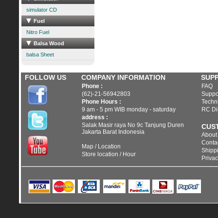
simulator CD
Fuel
Nitro Fuel
Balsa Wood
balsa Sheet
FOLLOW US
COMPANY INFORMATION
SUP
Phone :
FAQ
(62)-21-56942803
Suppo
Phone Hours :
Techni
9 am - 5 pm WIB monday - saturday
RC Di
address :
Salak Masir raya No 9c Tanjung Duren
CUS
Jakarta Barat Indonesia
About
Conta
Map / Location
Shippi
Store location / Hour
Privac