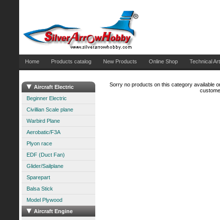
Home
Products catalog
New Products
Online Shop
Technical Art
Sorry no products on this category available on
Aircraft Electric
customer
Beginner Electric
Civillian Scale plane
Warbird Plane
Aerobatic/F3A
Plyon race
EDF (Duct Fan)
Glider/Sailplane
Sparepart
Balsa Stick
Model Plywood
Aircraft Engine