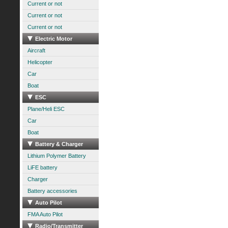
Current or not
Current or not
Current or not
Electric Motor
Aircraft
Helicopter
Car
Boat
ESC
Plane/Heli ESC
Car
Boat
Battery & Charger
Lithium Polymer Battery
LiFE battery
Charger
Battery accessories
Auto Pilot
FMA Auto Pilot
Radio/Transmitter