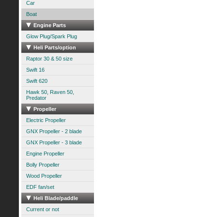
Car
Boat
Engine Parts
Glow Plug/Spark Plug
Heli Parts/option
Raptor 30 & 50 size
Swift 16
Swift 620
Hawk 50, Raven 50,
Predator
Propeller
Electric Propeller
GNX Propeller - 2 blade
GNX Propeller - 3 blade
Engine Propeller
Bolly Propeller
Wood Propeller
EDF fan/set
Heli Blade/paddle
Current or not