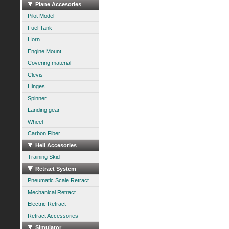
Plane Accesories
Pilot Model
Fuel Tank
Horn
Engine Mount
Covering material
Clevis
Hinges
Spinner
Landing gear
Wheel
Carbon Fiber
Heli Accesories
Training Skid
Retract System
Pneumatic Scale Retract
Mechanical Retract
Electric Retract
Retract Accessories
Simulator