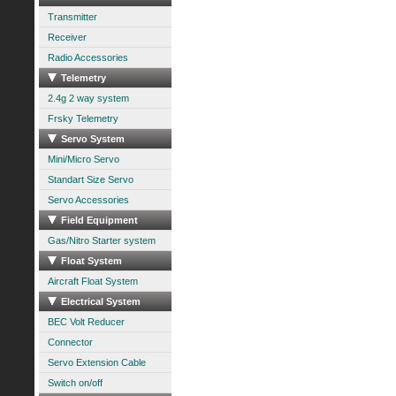
Transmitter
Receiver
Radio Accessories
Telemetry
2.4g 2 way system
Frsky Telemetry
Servo System
Mini/Micro Servo
Standart Size Servo
Servo Accessories
Field Equipment
Gas/Nitro Starter system
Float System
Aircraft Float System
Electrical System
BEC Volt Reducer
Connector
Servo Extension Cable
Switch on/off