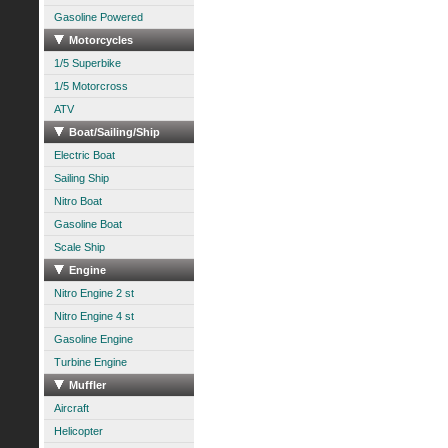
Gasoline Powered
Motorcycles
1/5 Superbike
1/5 Motorcross
ATV
Boat/Sailing/Ship
Electric Boat
Sailing Ship
Nitro Boat
Gasoline Boat
Scale Ship
Engine
Nitro Engine 2 st
Nitro Engine 4 st
Gasoline Engine
Turbine Engine
Muffler
Aircraft
Helicopter