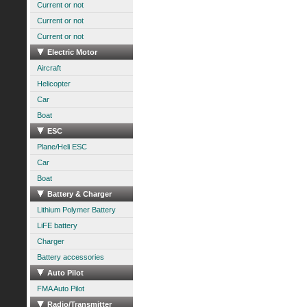
Current or not
Current or not
Current or not
Electric Motor
Aircraft
Helicopter
Car
Boat
ESC
Plane/Heli ESC
Car
Boat
Battery & Charger
Lithium Polymer Battery
LiFE battery
Charger
Battery accessories
Auto Pilot
FMA Auto Pilot
Radio/Transmitter