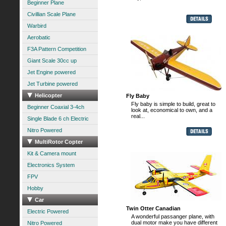
Beginner Plane
Civillian Scale Plane
Warbird
Aerobatic
F3A Pattern Competition
Giant Scale 30cc up
Jet Engine powered
Jet Turbine powered
Helicopter
Fly Baby
Fly baby is simple to build, great to
Beginner Coaxial 3-4ch
look at, economical to own, and a
real...
Single Blade 6 ch Electric
Nitro Powered
MultiRotor Copter
Kit & Camera mount
Electronics System
FPV
Hobby
Car
Twin Otter Canadian
Electric Powered
A wonderful passanger plane, with
dual motor make you have different
Nitro Powered