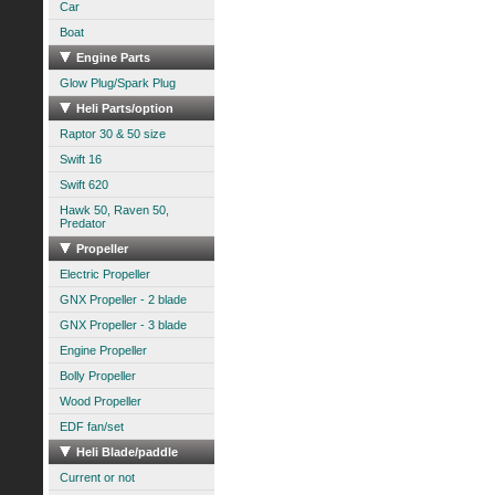
Car
Boat
Engine Parts
Glow Plug/Spark Plug
Heli Parts/option
Raptor 30 & 50 size
Swift 16
Swift 620
Hawk 50, Raven 50,
Predator
Propeller
Electric Propeller
GNX Propeller - 2 blade
GNX Propeller - 3 blade
Engine Propeller
Bolly Propeller
Wood Propeller
EDF fan/set
Heli Blade/paddle
Current or not