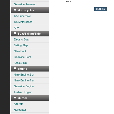
nice...
Gasoline Powered
Motorcycles
1/5 Superbike
1/5 Motorcross
ATV
Boat/Sailing/Ship
Electric Boat
Sailing Ship
Nitro Boat
Gasoline Boat
Scale Ship
Engine
Nitro Engine 2 st
Nitro Engine 4 st
Gasoline Engine
Turbine Engine
Muffler
Aircraft
Helicopter