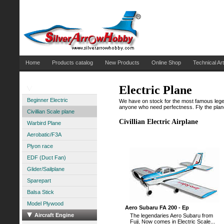
Home
Products catalog
New Products
Online Shop
Technical Art
Electric Plane
Aircraft Electric
Beginner Electric
We have on stock for the most famous legenda
anyone who need perfectness. Fly the plane 
Civillian Scale plane
Civillian Electric Airplane
Warbird Plane
Aerobatic/F3A
Plyon race
EDF (Duct Fan)
Glider/Sailplane
Sparepart
Balsa Stick
Model Plywood
Aero Subaru FA 200 - Ep
Aircraft Engine
The legendaries Aero Subaru from
Fuji, Now comes in Electric Scale...