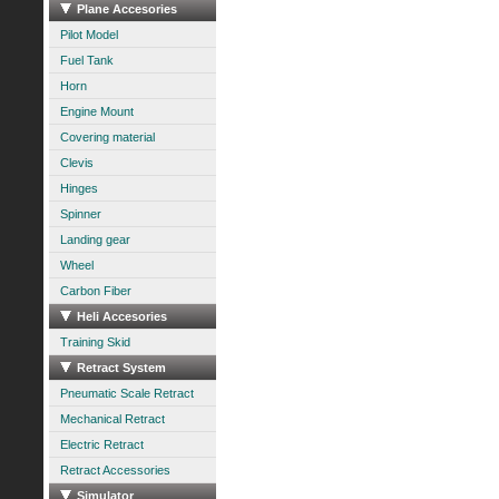
Plane Accesories
Pilot Model
Fuel Tank
Horn
Engine Mount
Covering material
Clevis
Hinges
Spinner
Landing gear
Wheel
Carbon Fiber
Heli Accesories
Training Skid
Retract System
Pneumatic Scale Retract
Mechanical Retract
Electric Retract
Retract Accessories
Simulator