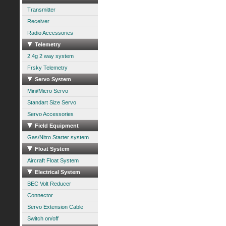
Transmitter
Receiver
Radio Accessories
Telemetry
2.4g 2 way system
Frsky Telemetry
Servo System
Mini/Micro Servo
Standart Size Servo
Servo Accessories
Field Equipment
Gas/Nitro Starter system
Float System
Aircraft Float System
Electrical System
BEC Volt Reducer
Connector
Servo Extension Cable
Switch on/off