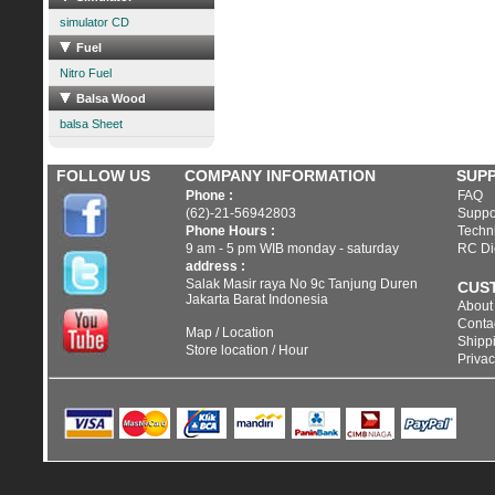
simulator CD
Fuel
Nitro Fuel
Balsa Wood
balsa Sheet
FOLLOW US
COMPANY INFORMATION
SUP
Phone :
FAQ
(62)-21-56942803
Suppo
Phone Hours :
Techni
9 am - 5 pm WIB monday - saturday
RC Di
address :
Salak Masir raya No 9c Tanjung Duren
CUS
Jakarta Barat Indonesia
About
Conta
Map / Location
Shippi
Store location / Hour
Privac