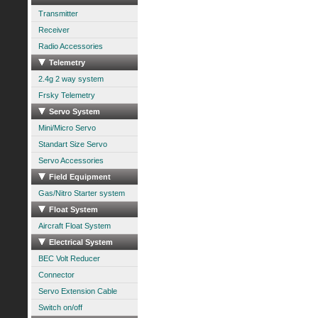
Transmitter
Receiver
Radio Accessories
Telemetry
2.4g 2 way system
Frsky Telemetry
Servo System
Mini/Micro Servo
Standart Size Servo
Servo Accessories
Field Equipment
Gas/Nitro Starter system
Float System
Aircraft Float System
Electrical System
BEC Volt Reducer
Connector
Servo Extension Cable
Switch on/off