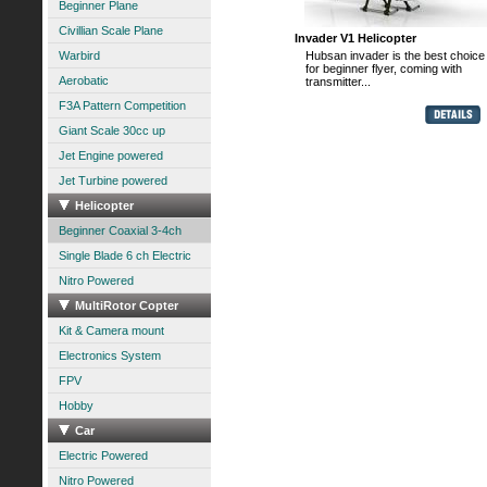
Beginner Plane
Civillian Scale Plane
Invader V1 Helicopter
Warbird
Hubsan invader is the best choice
for beginner flyer, coming with
Aerobatic
transmitter...
F3A Pattern Competition
Giant Scale 30cc up
Jet Engine powered
Jet Turbine powered
Helicopter
Beginner Coaxial 3-4ch
Single Blade 6 ch Electric
Nitro Powered
MultiRotor Copter
Kit & Camera mount
Electronics System
FPV
Hobby
Car
Electric Powered
Nitro Powered