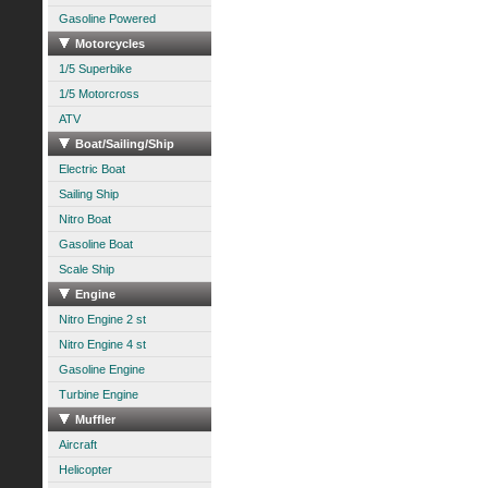
Gasoline Powered
Motorcycles
1/5 Superbike
1/5 Motorcross
ATV
Boat/Sailing/Ship
Electric Boat
Sailing Ship
Nitro Boat
Gasoline Boat
Scale Ship
Engine
Nitro Engine 2 st
Nitro Engine 4 st
Gasoline Engine
Turbine Engine
Muffler
Aircraft
Helicopter