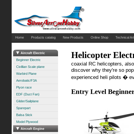
Home
Products catalog
New Products
Online Shop
Technical Art
Helicopter Elect
Aircraft Electric
Beginner Electric
coaxial RC helicopters, also
Civillian Scale plane
discover why they're so popul
Warbird Plane
experienced heli pilots � e
Aerobatic/F3A
Plyon race
Entry Level Beginner
EDF (Duct Fan)
Glider/Sailplane
Sparepart
Balsa Stick
Model Plywood
Aircraft Engine