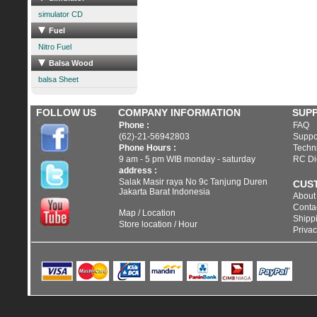
simulator CD
Fuel
Nitro Fuel
Balsa Wood
balsa Sheet
FOLLOW US
COMPANY INFORMATION
SUP
Phone :
FAQ
(62)-21-56942803
Suppo
Phone Hours :
Techni
9 am - 5 pm WIB monday - saturday
RC Di
address :
Salak Masir raya No 9c Tanjung Duren
CUS
Jakarta Barat Indonesia
About
Conta
Map / Location
Shippi
Store location / Hour
Privac