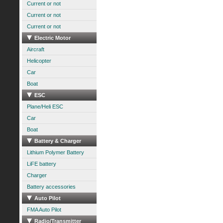
Current or not
Current or not
Current or not
Electric Motor
Aircraft
Helicopter
Car
Boat
ESC
Plane/Heli ESC
Car
Boat
Battery & Charger
Lithium Polymer Battery
LiFE battery
Charger
Battery accessories
Auto Pilot
FMA Auto Pilot
Radio/Transmitter