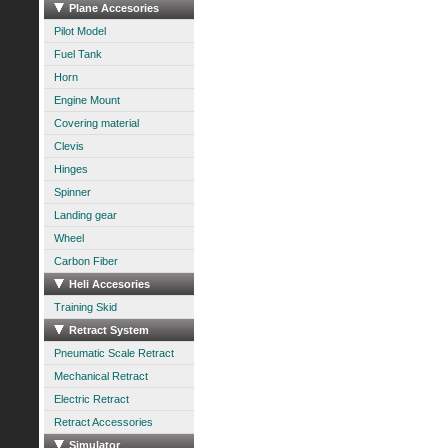
Plane Accesories
Pilot Model
Fuel Tank
Horn
Engine Mount
Covering material
Clevis
Hinges
Spinner
Landing gear
Wheel
Carbon Fiber
Heli Accesories
Training Skid
Retract System
Pneumatic Scale Retract
Mechanical Retract
Electric Retract
Retract Accessories
Simulator