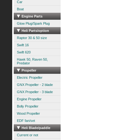
Car
Boat
Engine Parts
Glow Plug/Spark Plug
Heli Parts/option
Raptor 30 & 50 size
Swift 16
Swift 620
Hawk 50, Raven 50,
Predator
Propeller
Electric Propeller
GNX Propeller - 2 blade
GNX Propeller - 3 blade
Engine Propeller
Bolly Propeller
Wood Propeller
EDF fan/set
Heli Blade/paddle
Current or not