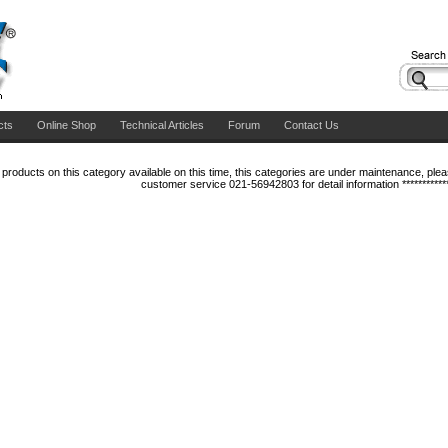
cts
Online Shop
Technical Articles
Forum
Contact Us
products on this category available on this time, this categories are under maintenance, please
customer service 021-56942803 for detail information ***********