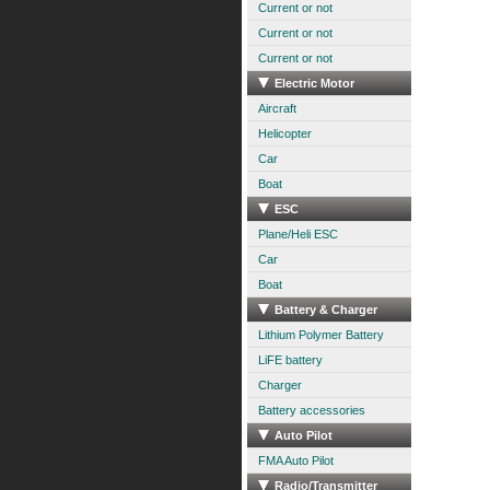
Current or not
Current or not
Current or not
Electric Motor
Aircraft
Helicopter
Car
Boat
ESC
Plane/Heli ESC
Car
Boat
Battery & Charger
Lithium Polymer Battery
LiFE battery
Charger
Battery accessories
Auto Pilot
FMA Auto Pilot
Radio/Transmitter