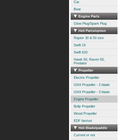
Car
Boat
Engine Parts
Glow Plug/Spark Plug
Heli Parts/option
Raptor 30 & 50 size
Swift 16
Swift 620
Hawk 50, Raven 50,
Predator
Propeller
Electric Propeller
GNX Propeller - 2 blade
GNX Propeller - 3 blade
Engine Propeller
Bolly Propeller
Wood Propeller
EDF fan/set
Heli Blade/paddle
Current or not