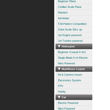
Beginner Plane
Civillian Scale Plane
Warbird
Aerobatic
F3A Pattern Competition
Giant Scale 30cc up
Jet Engine powered
Jet Turbine powered
Helicopter
Beginner Coaxial 3-4ch
Single Blade 6 ch Electric
Nitro Powered
MultiRotor Copter
Kit & Camera mount
Electronics System
FPV
Hobby
Car
Electric Powered
Nitro Powered