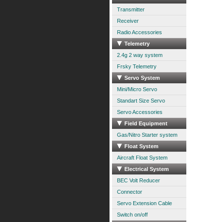
Transmitter
Receiver
Radio Accessories
Telemetry
2.4g 2 way system
Frsky Telemetry
Servo System
Mini/Micro Servo
Standart Size Servo
Servo Accessories
Field Equipment
Gas/Nitro Starter system
Float System
Aircraft Float System
Electrical System
BEC Volt Reducer
Connector
Servo Extension Cable
Switch on/off