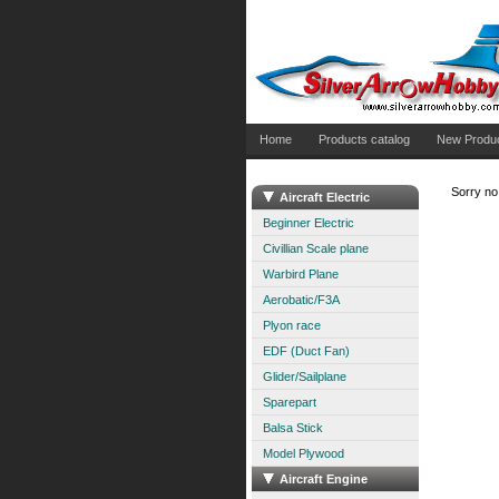
Home
Products catalog
New Produ
Sorry no 
Aircraft Electric
Beginner Electric
Civillian Scale plane
Warbird Plane
Aerobatic/F3A
Plyon race
EDF (Duct Fan)
Glider/Sailplane
Sparepart
Balsa Stick
Model Plywood
Aircraft Engine