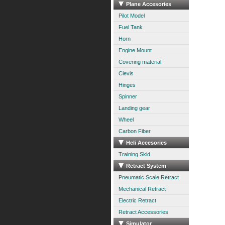
Plane Accesories
Pilot Model
Fuel Tank
Horn
Engine Mount
Covering material
Clevis
Hinges
Spinner
Landing gear
Wheel
Carbon Fiber
Heli Accesories
Training Skid
Retract System
Pneumatic Scale Retract
Mechanical Retract
Electric Retract
Retract Accessories
Simulator