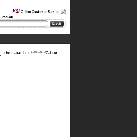
 check again later. ************Call our
*