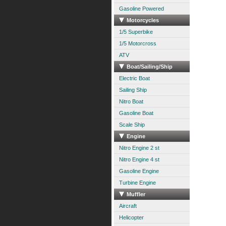
Gasoline Powered
Motorcycles
1/5 Superbike
1/5 Motorcross
ATV
Boat/Sailing/Ship
Electric Boat
Sailing Ship
Nitro Boat
Gasoline Boat
Scale Ship
Engine
Nitro Engine 2 st
Nitro Engine 4 st
Gasoline Engine
Turbine Engine
Muffler
Aircraft
Helicopter