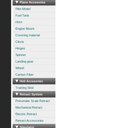
Plane Accesories
Pilot Model
Fuel Tank
Horn
Engine Mount
Covering material
Clevis
Hinges
Spinner
Landing gear
Wheel
Carbon Fiber
Heli Accesories
Training Skid
Retract System
Pneumatic Scale Retract
Mechanical Retract
Electric Retract
Retract Accessories
Simulator