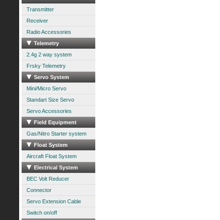
Transmitter
Receiver
Radio Accessories
Telemetry
2.4g 2 way system
Frsky Telemetry
Servo System
Mini/Micro Servo
Standart Size Servo
Servo Accessories
Field Equipment
Gas/Nitro Starter system
Float System
Aircraft Float System
Electrical System
BEC Volt Reducer
Connector
Servo Extension Cable
Switch on/off