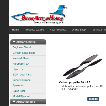
Home
Products catalog
New Products
Online Shop
Technical Art
Aircraft Electric
Beginner Electric
Civillian Scale plane
Warbird Plane
Aerobatic/F3A
Plyon race
EDF (Duct Fan)
Glider/Sailplane
Carbon propeller 10 x 4.5
Sparepart
Multicopter carbon propeler, size 10
x 4.5 ( A and B...
Balsa Stick
Model Plywood
Aircraft Engine