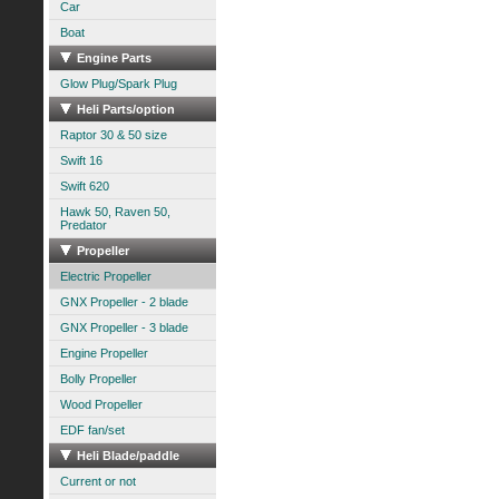
Car
Boat
Engine Parts
Glow Plug/Spark Plug
Heli Parts/option
Raptor 30 & 50 size
Swift 16
Swift 620
Hawk 50, Raven 50,
Predator
Propeller
Electric Propeller
GNX Propeller - 2 blade
GNX Propeller - 3 blade
Engine Propeller
Bolly Propeller
Wood Propeller
EDF fan/set
Heli Blade/paddle
Current or not