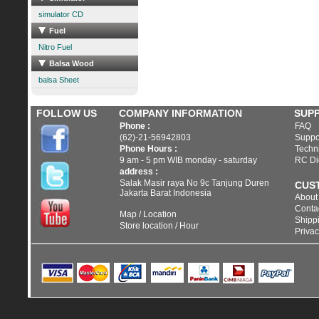
simulator CD
Fuel
Nitro Fuel
Balsa Wood
balsa Sheet
FOLLOW US
COMPANY INFORMATION
SUP
Phone :
FAQ
(62)-21-56942803
Suppo
Phone Hours :
Techni
9 am - 5 pm WIB monday - saturday
RC Di
address :
Salak Masir raya No 9c Tanjung Duren
CUS
Jakarta Barat Indonesia
About
Conta
Map / Location
Shippi
Store location / Hour
Privac