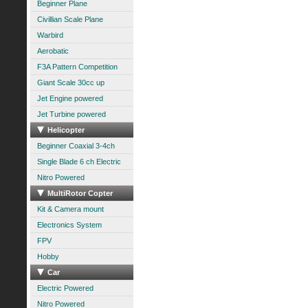
Beginner Plane
Civillian Scale Plane
Warbird
Aerobatic
F3A Pattern Competition
Giant Scale 30cc up
Jet Engine powered
Jet Turbine powered
Helicopter
Beginner Coaxial 3-4ch
Single Blade 6 ch Electric
Nitro Powered
MultiRotor Copter
Kit & Camera mount
Electronics System
FPV
Hobby
Car
Electric Powered
Nitro Powered