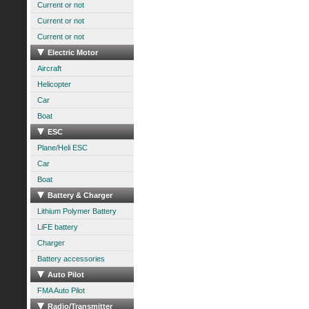
Current or not
Current or not
Current or not
Electric Motor
Aircraft
Helicopter
Car
Boat
ESC
Plane/Heli ESC
Car
Boat
Battery & Charger
Lithium Polymer Battery
LiFE battery
Charger
Battery accessories
Auto Pilot
FMA Auto Pilot
Radio/Transmitter