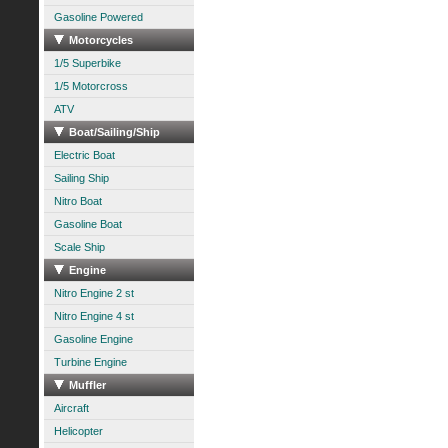
Gasoline Powered
Motorcycles
1/5 Superbike
1/5 Motorcross
ATV
Boat/Sailing/Ship
Electric Boat
Sailing Ship
Nitro Boat
Gasoline Boat
Scale Ship
Engine
Nitro Engine 2 st
Nitro Engine 4 st
Gasoline Engine
Turbine Engine
Muffler
Aircraft
Helicopter