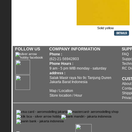
Wheel
Carbon Fiber
Solid yellow
FOLLOW US
COMPANY INFORMATION
SUP
Phone :
FAQ
(62)-21-56942803
Suppo
Phone Hours :
Techni
9 am - 5 pm WIB monday - saturday
RC Di
address :
Salak Masir raya No 9c Tanjung Duren
CUS
Jakarta Barat Indonesia
About
Conta
Map / Location
Shippi
Store location / Hour
Privac