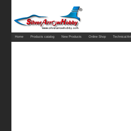
Home
Products catalog
New Products
Online Shop
Technical Art