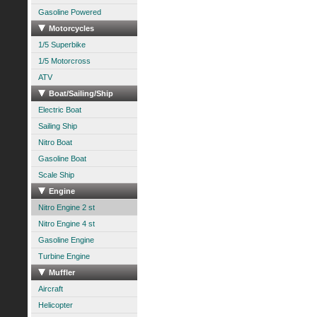
Gasoline Powered
Motorcycles
1/5 Superbike
1/5 Motorcross
ATV
Boat/Sailing/Ship
Electric Boat
Sailing Ship
Nitro Boat
Gasoline Boat
Scale Ship
Engine
Nitro Engine 2 st
Nitro Engine 4 st
Gasoline Engine
Turbine Engine
Muffler
Aircraft
Helicopter