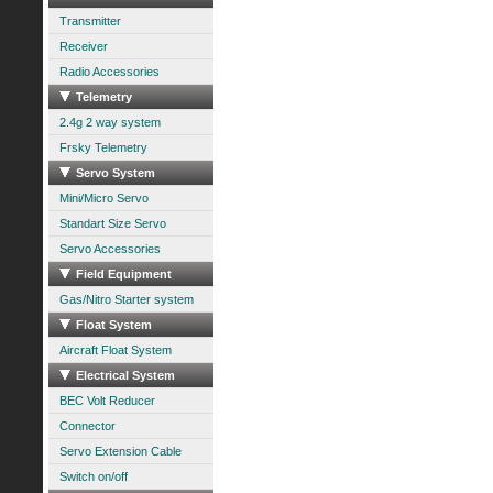
Transmitter
Receiver
Radio Accessories
Telemetry
2.4g 2 way system
Frsky Telemetry
Servo System
Mini/Micro Servo
Standart Size Servo
Servo Accessories
Field Equipment
Gas/Nitro Starter system
Float System
Aircraft Float System
Electrical System
BEC Volt Reducer
Connector
Servo Extension Cable
Switch on/off