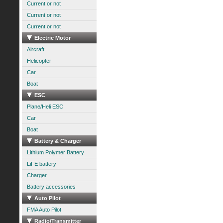
Current or not
Current or not
Current or not
Electric Motor
Aircraft
Helicopter
Car
Boat
ESC
Plane/Heli ESC
Car
Boat
Battery & Charger
Lithium Polymer Battery
LiFE battery
Charger
Battery accessories
Auto Pilot
FMA Auto Pilot
Radio/Transmitter