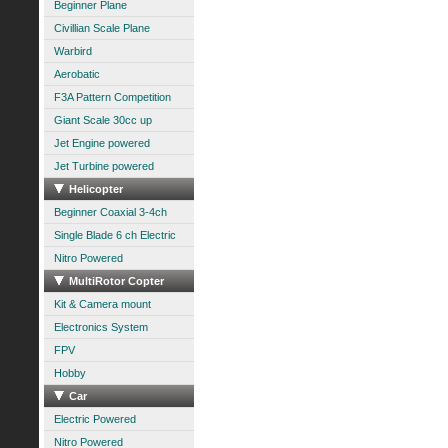
Beginner Plane
Civillian Scale Plane
Warbird
Aerobatic
F3A Pattern Competition
Giant Scale 30cc up
Jet Engine powered
Jet Turbine powered
Helicopter
Beginner Coaxial 3-4ch
Single Blade 6 ch Electric
Nitro Powered
MultiRotor Copter
Kit & Camera mount
Electronics System
FPV
Hobby
Car
Electric Powered
Nitro Powered