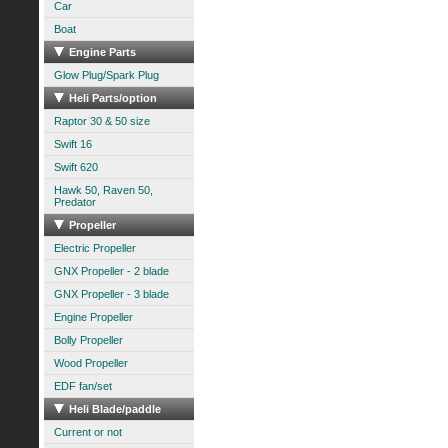
Car
Boat
Engine Parts
Glow Plug/Spark Plug
Heli Parts/option
Raptor 30 & 50 size
Swift 16
Swift 620
Hawk 50, Raven 50,
Predator
Propeller
Electric Propeller
GNX Propeller - 2 blade
GNX Propeller - 3 blade
Engine Propeller
Bolly Propeller
Wood Propeller
EDF fan/set
Heli Blade/paddle
Current or not