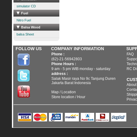
simulator CD
Fuel
Nitro Fuel
Balsa Wood
balsa Sheet
FOLLOW US
COMPANY INFORMATION
SUP
Phone :
FAQ
(62)-21-56942803
Suppo
Phone Hours :
Techni
9 am - 5 pm WIB monday - saturday
RC Di
address :
Salak Masir raya No 9c Tanjung Duren
CUS
Jakarta Barat Indonesia
About
Conta
Map / Location
Shippi
Store location / Hour
Privac