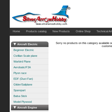
Home
Products catalog
New Products
Online Shop
Technical Art
Sorry no products on this category available on
Aircraft Electric
customer
Beginner Electric
Civillian Scale plane
Warbird Plane
Aerobatic/F3A
Plyon race
EDF (Duct Fan)
Glider/Sailplane
Sparepart
Balsa Stick
Model Plywood
Aircraft Engine