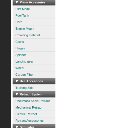
Plane Accesories
Pilot Model
Fuel Tank
Horn
Engine Mount
Covering material
Clevis
Hinges
Spinner
Landing gear
Wheel
Carbon Fiber
Heli Accesories
Training Skid
Retract System
Pneumatic Scale Retract
Mechanical Retract
Electric Retract
Retract Accessories
Simulator